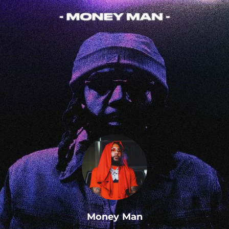
.
Money Man