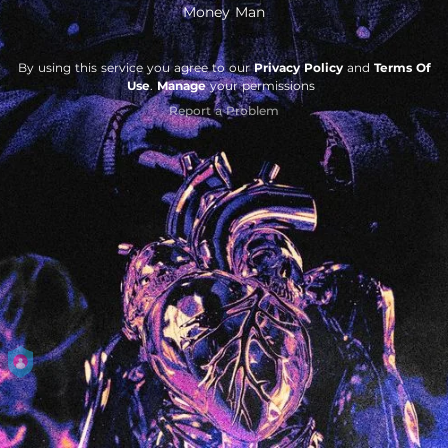
Money Man
By using this service you agree to our
Privacy Policy
and
Terms Of
Use
.
Manage
your permissions
Report a Problem